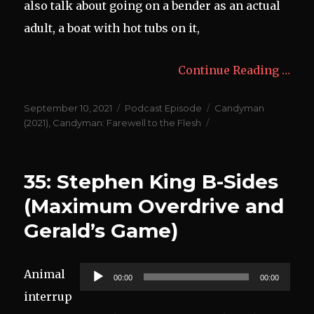
also talk about going on a bender as an actual
adult, a boat with hot tubs on it,
Continue Reading …
Posted
Categories
Tags
September 10, 2021
Podcast Episode
Candyman
on
(2021)
,
Candyman: Farewell to the Flesh
35: Stephen King B-Sides
(Maximum Overdrive and
Gerald’s Game)
Audio
Animal
00:00
00:00
Player
interrup