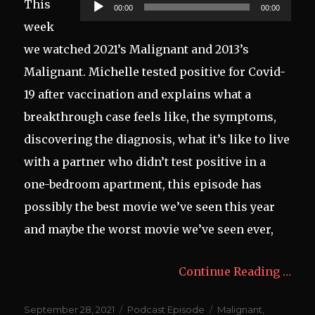
Audio
This
00:00
00:00
Player
week
we watched 2021’s Malignant and 2013’s
Malignant. Michelle tested positive for Covid-
19 after vaccination and explains what a
breakthrough case feels like, the symptoms,
discovering the diagnosis, what it’s like to live
with a partner who didn’t test positive in a
one-bedroom apartment, this episode has
possibly the best movie we’ve seen this year
and maybe the worst movie we’ve seen ever,
Continue Reading …
Posted
Categories
Tags
September 28, 2021
Podcast Episode
Malignant
,