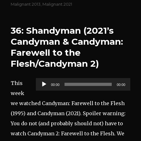
on
Malignant 2013
,
Malignant 2021
36: Shandyman (2021’s
Candyman & Candyman:
Farewell to the
Flesh/Candyman 2)
Audio
This
00:00
00:00
Player
week
we watched Candyman: Farewell to the Flesh
(1995) and Candyman (2021). Spoiler warning:
You do not (and probably should not) have to
watch Candyman 2: Farewell to the Flesh. We