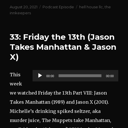
Posted
Categories
Tags
August 20, 2021
Podcast Episode
hell house llc
,
the
on
innkeepers
33: Friday the 13th (Jason
Takes Manhattan & Jason
X)
Audio
This
00:00
00:00
Player
week
we watched Friday the 13th Part VIII: Jason
Takes Manhattan (1989) and Jason X (2001).
Michelle’s drinking spiked seltzer, aka
murder juice, The Muppets take Manhattan,