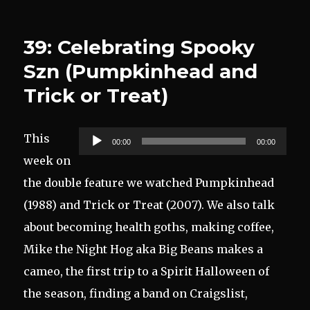
39: Celebrating Spooky
Szn (Pumpkinhead and
Trick or Treat)
Audio
This
00:00
00:00
Player
week on
the double feature we watched Pumpkinhead
(1988) and Trick or Treat (2007). We also talk
about becoming health goths, making coffee,
Mike the Night Hog aka Big Beans makes a
cameo, the first trip to a Spirit Halloween of
the season, finding a band on Craigslist,