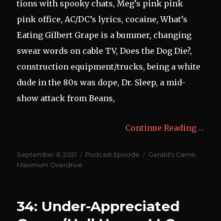
tions with spooky chats, Meg’s pink pink
pink office, AC/DC’s lyrics, cocaine, What’s
Eating Gilbert Grape is a bummer, changing
swear words on cable TV, Does the Dog Die?,
construction equipment/trucks, being a white
dude in the 80s was dope, Dr. Sleep, a mid-
show attack from Beans,
Continue Reading …
Posted
Categories
Tags
September 6, 2021
Podcast Episode
Gerald's Game
,
on
Maximum Overdrive
34: Under-Appreciated