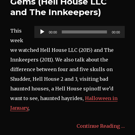
Gems (Hell House LLC
and The Innkeepers)
Audio
This
00:00
00:00
Player
week
we watched Hell House LLC (2015) and The
Innkeepers (2011). We also talk about the
difference between four and five skulls on
Shudder, Hell House 2 and 3, visiting bad
haunted houses, a Hell House spinoff we’d
want to see, haunted hayrides,
Halloween in
January
,
Continue Reading …