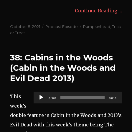
Continue Reading …
Posted
Categories
Tags
October 8, 2021
Podcast Episode
Pumpkinhead
,
Trick
on
or Treat
38: Cabins in the Woods
(Cabin in the Woods and
Evil Dead 2013)
Audio
This
00:00
00:00
Player
week’s
double feature is Cabin in the Woods and 2013’s
Evil Dead with this week’s theme being The