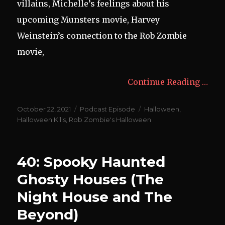
villains, Michelle’s feelings about his
upcoming Munsters movie, Harvey
Weinstein’s connection to the Rob Zombie
movie,
Continue Reading …
Posted
Categories
Tags
October 22, 2021
Podcast Episode
Halloween
,
on
Halloween Kills
,
Rob Zombie's Halloween
40: Spooky Haunted
Ghosty Houses (The
Night House and The
Beyond)