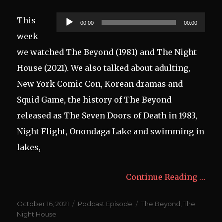
Audio
This
00:00
00:00
Player
week
we watched The Beyond (1981) and The Night
House (2021). We also talked about adulting,
New York Comic Con, Korean dramas and
Squid Game, the history of The Beyond
released as The Seven Doors of Death in 1983,
Night Flight, Onondaga Lake and swimming in
lakes,
Continue Reading …
Posted
Categories
Tags
October 16, 2021
Podcast Episode
The Beyond
,
The
on
Night House