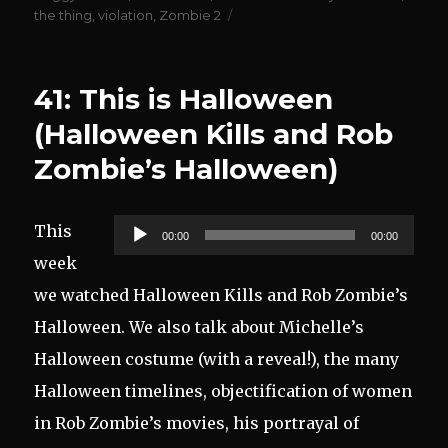
the thing
,
violation
,
Zombie 2
41: This is Halloween
(Halloween Kills and Rob
Zombie’s Halloween)
Audio
This
00:00
00:00
Player
week
we watched Halloween Kills and Rob Zombie’s
Halloween. We also talk about Michelle’s
Halloween costume (with a reveal!), the many
Halloween timelines, objectification of women
in Rob Zombie’s movies, his portrayal of