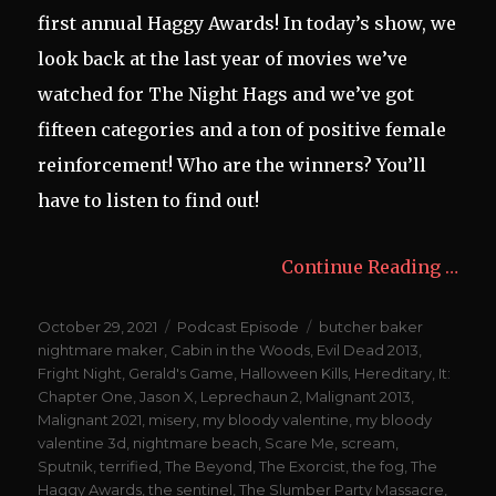
first annual Haggy Awards! In today’s show, we
look back at the last year of movies we’ve
watched for The Night Hags and we’ve got
fifteen categories and a ton of positive female
reinforcement! Who are the winners? You’ll
have to listen to find out!
Continue Reading …
Posted
Categories
Tags
October 29, 2021
Podcast Episode
butcher baker
on
nightmare maker
,
Cabin in the Woods
,
Evil Dead 2013
,
Fright Night
,
Gerald's Game
,
Halloween Kills
,
Hereditary
,
It:
Chapter One
,
Jason X
,
Leprechaun 2
,
Malignant 2013
,
Malignant 2021
,
misery
,
my bloody valentine
,
my bloody
valentine 3d
,
nightmare beach
,
Scare Me
,
scream
,
Sputnik
,
terrified
,
The Beyond
,
The Exorcist
,
the fog
,
The
Haggy Awards
,
the sentinel
,
The Slumber Party Massacre
,