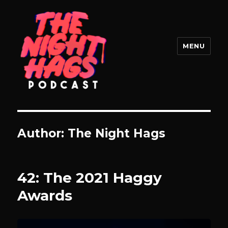
MENU
The Night Hags
Author:
The Night Hags
42: The 2021 Haggy
Awards