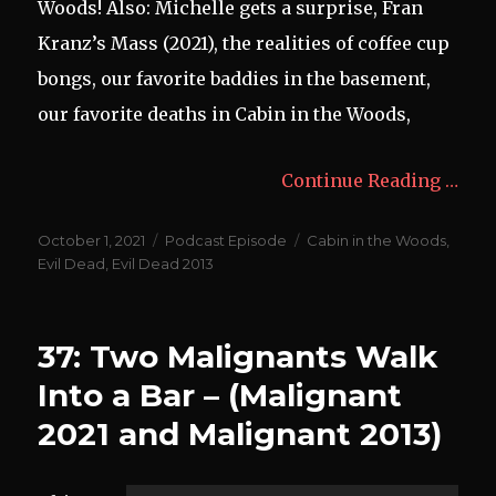
Woods! Also: Michelle gets a surprise, Fran
Kranz’s Mass (2021), the realities of coffee cup
bongs, our favorite baddies in the basement,
our favorite deaths in Cabin in the Woods,
Continue Reading …
Posted
Categories
Tags
October 1, 2021
Podcast Episode
Cabin in the Woods
,
on
Evil Dead
,
Evil Dead 2013
37: Two Malignants Walk
Into a Bar – (Malignant
2021 and Malignant 2013)