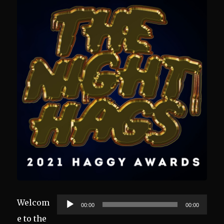
Audio
Welcom
00:00
00:00
Player
e to the