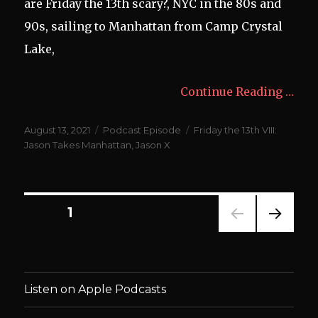
are Friday the 13th scary?, NYC in the 80s and
90s, sailing to Manhattan from Camp Crystal
Lake,
Continue Reading …
Posted
Categories
Tags
August 13, 2021
Podcast Episode
Friday the 13th VIII:
on
Jason Takes Manhattan
,
Jason X
Posts
PAGE
1
NEXT
navigation
PAG
E
Listen on Apple Podcasts