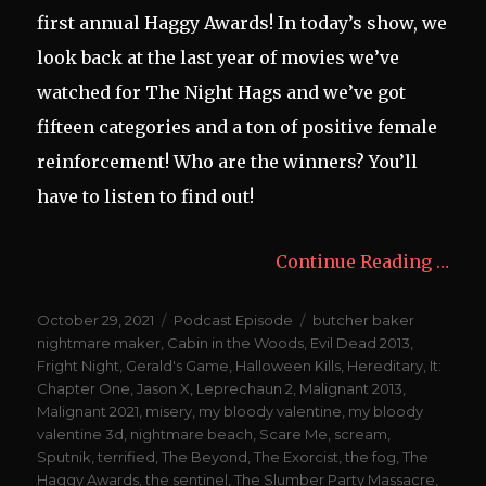
first annual Haggy Awards! In today’s show, we
look back at the last year of movies we’ve
watched for The Night Hags and we’ve got
fifteen categories and a ton of positive female
reinforcement! Who are the winners? You’ll
have to listen to find out!
Continue Reading …
Posted
Categories
Tags
October 29, 2021
Podcast Episode
butcher baker
on
nightmare maker
,
Cabin in the Woods
,
Evil Dead 2013
,
Fright Night
,
Gerald's Game
,
Halloween Kills
,
Hereditary
,
It:
Chapter One
,
Jason X
,
Leprechaun 2
,
Malignant 2013
,
Malignant 2021
,
misery
,
my bloody valentine
,
my bloody
valentine 3d
,
nightmare beach
,
Scare Me
,
scream
,
Sputnik
,
terrified
,
The Beyond
,
The Exorcist
,
the fog
,
The
Haggy Awards
,
the sentinel
,
The Slumber Party Massacre
,