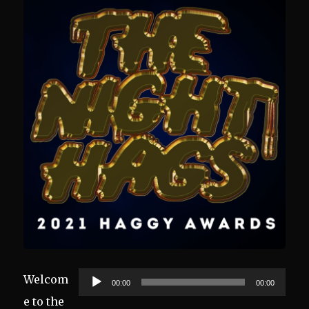
Audio
Welcom
00:00
00:00
Player
e to the