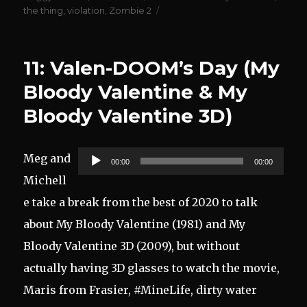
the thing
,
violation
,
Zombie 2
11: Valen-DOOM’s Day (My
Bloody Valentine & My
Bloody Valentine 3D)
Audio
Meg and
00:00
00:00
Player
Michell
e take a break from the best of 2020 to talk
about My Bloody Valentine (1981) and My
Bloody Valentine 3D (2009), but without
actually having 3D glasses to watch the movie,
Maris from Frasier, #MineLife, dirty water