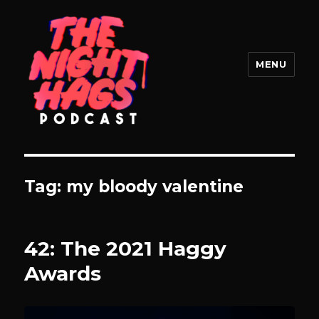
MENU
The Night Hags
Tag:
my bloody valentine
42: The 2021 Haggy
Awards