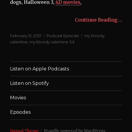
dogs, Halloween 3,
4D movies
,
Continue Reading …
Posted
Categories
Tags
February 12, 2021
Podcast Episode
my bloody
on
valentine
,
my bloody valentine 3d
Listen on Apple Podcasts
Listen on Spotify
Movies
Episodes
Dansal Theme
Proudly powered by WordPress