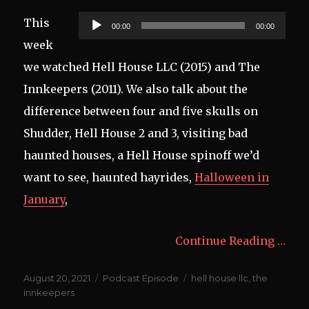
Audio
This
00:00
00:00
Player
week
we watched Hell House LLC (2015) and The
Innkeepers (2011). We also talk about the
difference between four and five skulls on
Shudder, Hell House 2 and 3, visiting bad
haunted houses, a Hell House spinoff we’d
want to see, haunted hayrides,
Halloween in
January
,
Continue Reading …
Posted
Categories
Tags
August 20, 2021
Podcast Episode
hell house llc
,
the
on
innkeepers