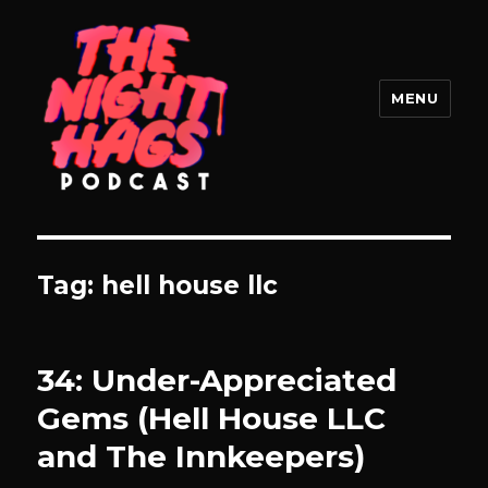
MENU
The Night Hags
Tag:
hell house llc
34: Under-Appreciated
Gems (Hell House LLC
and The Innkeepers)