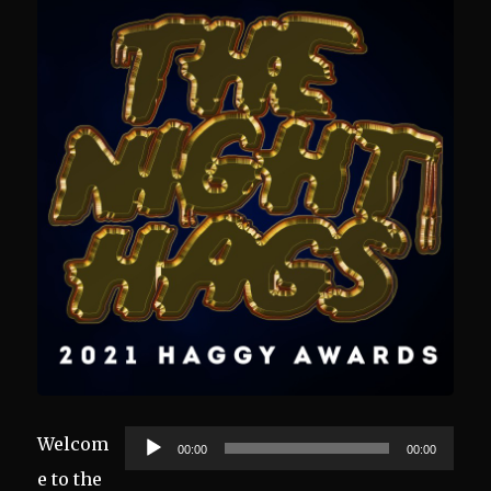
Audio
Welcom
00:00
00:00
Player
e to the