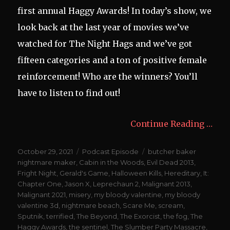
first annual Haggy Awards! In today’s show, we
look back at the last year of movies we’ve
watched for The Night Hags and we’ve got
fifteen categories and a ton of positive female
reinforcement! Who are the winners? You’ll
have to listen to find out!
Continue Reading …
Posted
Categories
Tags
October 29, 2021
Podcast Episode
butcher baker
on
nightmare maker
,
Cabin in the Woods
,
Evil Dead 2013
,
Fright Night
,
Gerald's Game
,
Halloween Kills
,
Hereditary
,
It:
Chapter One
,
Jason X
,
Leprechaun 2
,
Malignant 2013
,
Malignant 2021
,
misery
,
my bloody valentine
,
my bloody
valentine 3d
,
nightmare beach
,
Scare Me
,
scream
,
Sputnik
,
terrified
,
The Beyond
,
The Exorcist
,
the fog
,
The
Haggy Awards
,
the sentinel
,
The Slumber Party Massacre
,