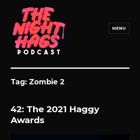
MENU
The Night Hags
Tag:
Zombie 2
42: The 2021 Haggy
Awards