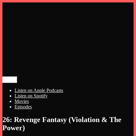
Menu
The Night Hags
Meg and Michelle Talk Horror
Listen on Apple Podcasts
Listen on Spotify
Movies
Episodes
Skip
26: Revenge Fantasy (Violation & The
to
Power)
content