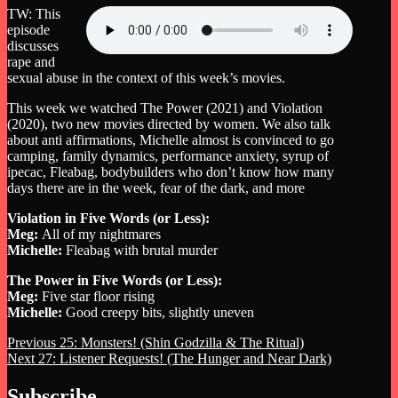
TW: This
episode
discusses
rape and
sexual abuse in the context of this week’s movies.
This week we watched The Power (2021) and Violation
(2020), two new movies directed by women. We also talk
about anti affirmations, Michelle almost is convinced to go
camping, family dynamics, performance anxiety, syrup of
ipecac, Fleabag, bodybuilders who don’t know how many
days there are in the week, fear of the dark, and more
Violation in Five Words (or Less):
Meg:
All of my nightmares
Michelle:
Fleabag with brutal murder
The Power in Five Words (or Less):
Meg:
Five star floor rising
Michelle:
Good creepy bits, slightly uneven
Post
Previous
Previous
25: Monsters! (Shin Godzilla & The Ritual)
Next
post:
Next
27: Listener Requests! (The Hunger and Near Dark)
navigation
post:
Subscribe