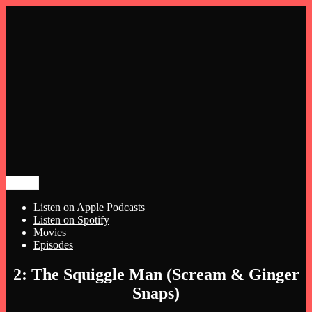
Menu
Meg and Michelle Talk Horror
The Night Hags
Listen on Apple Podcasts
Listen on Spotify
Movies
Episodes
Skip
2: The Squiggle Man (Scream & Ginger
to
Snaps)
content