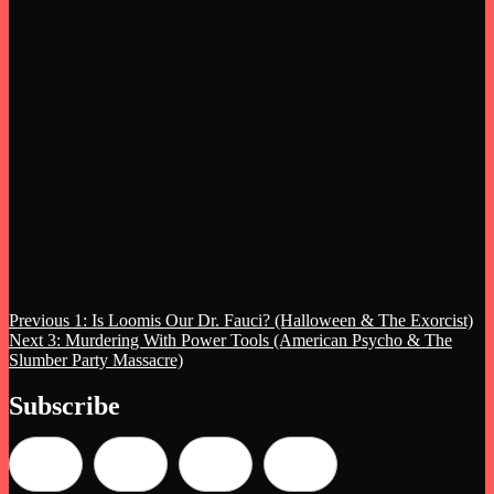
Post
Previous
Previous
1: Is Loomis Our Dr. Fauci? (Halloween & The Exorcist)
Next
post:
Next
3: Murdering With Power Tools (American Psycho & The
navigation
post:
Slumber Party Massacre)
Subscribe