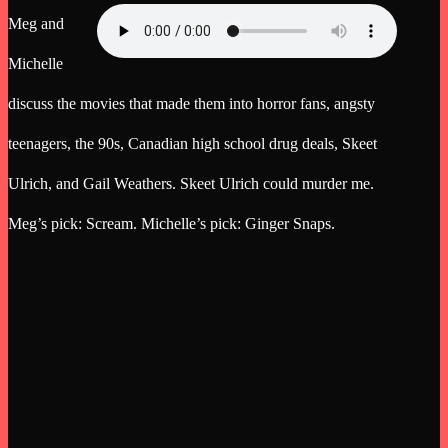
Meg and
Michelle
discuss the movies that made them into horror fans, angsty
teenagers, the 90s, Canadian high school drug deals, Skeet
Ulrich, and Gail Weathers. Skeet Ulrich could murder me.
Meg’s pick: Scream. Michelle’s pick: Ginger Snaps.