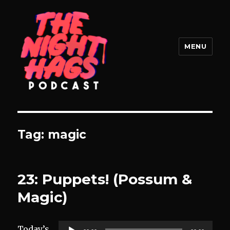
MENU
The Night Hags
Tag:
magic
23: Puppets! (Possum &
Magic)
Audio
Today’s