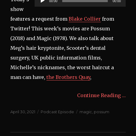
00:00
00:00
Player
show
features a request from
Blake Collier
from
Twitter! This week’s movies are Possum
(2018) and Magic (1978). We also talk about
Meg’s hair kryptonite, Scooter’s dental
surgery, UK public information films,
Michelle’s nicknames, the worst haircut a
man can have,
the Brothers Quay
,
Continue Reading …
Posted
Categories
Tags
April 30, 2021
Podcast Episode
magic
,
possum
on