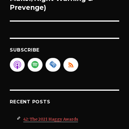
Prevenge)
SUBSCRIBE
RECENT POSTS
42: The 2021 Haggy Awards