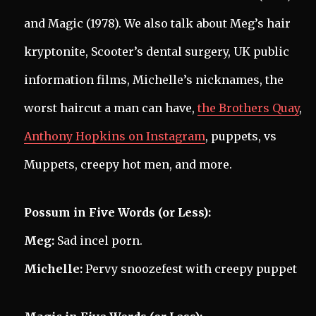
and Magic (1978). We also talk about Meg’s hair
kryptonite, Scooter’s dental surgery, UK public
information films, Michelle’s nicknames, the
worst haircut a man can have,
the Brothers Quay
,
Anthony Hopkins on Instagram
, puppets, vs
Muppets, creepy hot men, and more.
Possum in Five Words (or Less):
Meg:
Sad incel porn.
Michelle:
Pervy snoozefest with creepy puppet