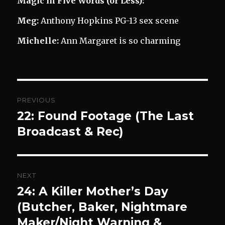
Magic in Five Words (or Less):
Meg:
Anthony Hopkins PG-13 sex scene
Michelle:
Ann Margaret is so charming
Post
PREVIOUS
navigation
22: Found Footage (The Last
Previous
post:
Broadcast & Rec)
NEXT
24: A Killer Mother’s Day
Next
post:
(Butcher, Baker, Nightmare
Maker/Night Warning &