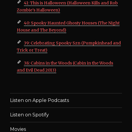
41: This is Halloween (Halloween Kills and Rob
Zombie’s Halloween)
40: Spooky Haunted Ghosty Houses (The Night
House and The Beyond)
39: Celebrating Spooky Szn (Pumpkinhead and
Trick or Treat)
38: Cabins in the Woods (Cabin in the Woods
and Evil Dead 2013)
Listen on Apple Podcasts
Listen on Spotify
Movies