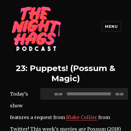
MENU
The Night Hags
23: Puppets! (Possum &
Magic)
Audio
Today’s
00:00
00:00
Player
show
features a request from
Blake Collier
from
Twitter! This week’s movies are Possum (2018)