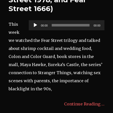
Street 1666)
Audio
This
00:00
00:00
Player
week
we watched the Fear Street trilogy and talked
about shrimp cocktail and wedding food,
Colon and Color Guard, book stores in the
mall, Maya Hawke, Eureka’s Castle, the series’
connection to Stranger Things, watching sex
scenes with parents, the importance of
blacklight in the 90s,
Continue Reading …