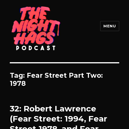
MENU
The Night Hags
Tag:
Fear Street Part Two:
1978
32: Robert Lawrence
(Fear Street: 1994, Fear
Street 1978, and Fear