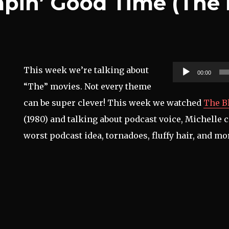
mpin’ Good Time (The
Audio
This week we’re talking about
00:00
Player
“The” movies. Not every theme
can be super clever! This week we watched
The B
(1980) and talking about podcast voice, Michelle
worst podcast idea, tornadoes, fluffy hair, and mo