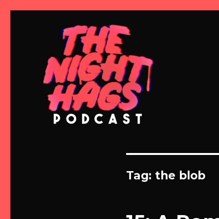
Meg and Michelle Talk Horror
The Night Hags
Tag:
the blob