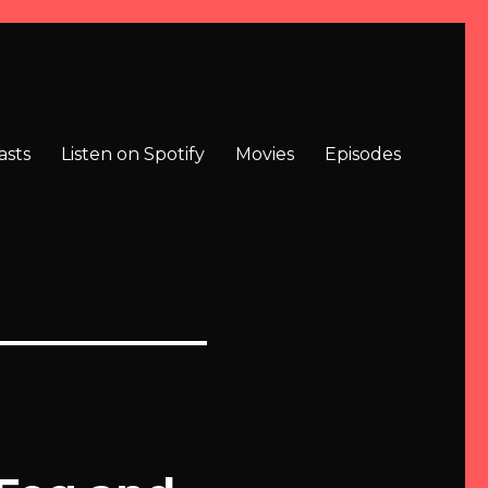
asts
Listen on Spotify
Movies
Episodes