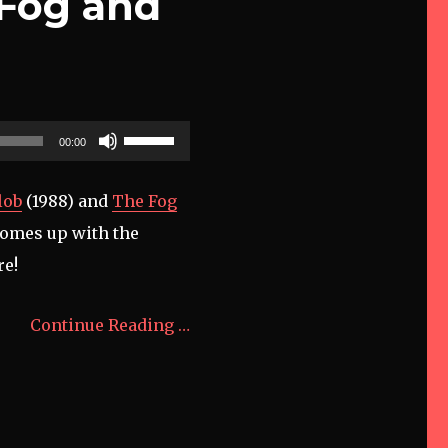
 Fog and
Use
00:00
Up/Down
Arrow
lob
(1988) and
The Fog
keys
 comes up with the
to
re!
increase
or
Continue Reading …
decrease
volume.