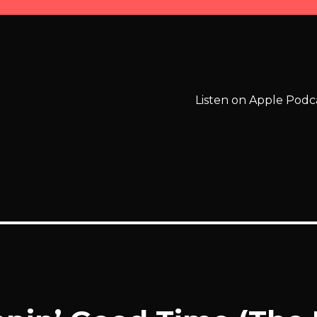
Listen on Apple Podc