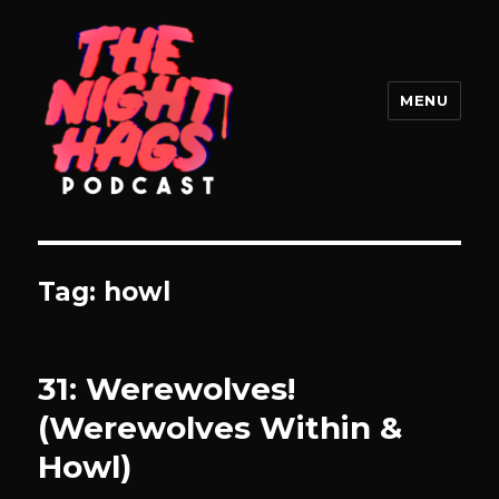
MENU
The Night Hags
Tag:
howl
31: Werewolves!
(Werewolves Within &
Howl)