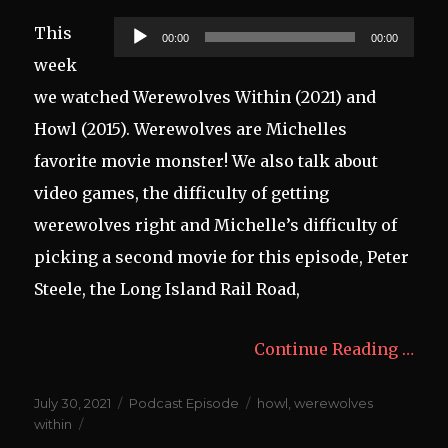
Audio
This
00:00
00:00
Player
week
we watched Werewolves Within (2021) and
Howl (2015). Werewolves are Michelles
favorite movie monster! We also talk about
video games, the difficulty of getting
werewolves right and Michelle’s difficulty of
picking a second movie for this episode, Peter
Steele, the Long Island Rail Road,
Continue Reading …
Posted
Categories
Tags
July 30, 2021
Podcast Episode
howl
,
werewolves
on
within