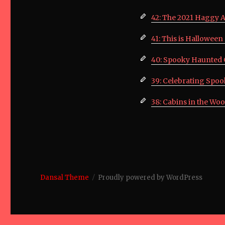
42: The 2021 Haggy 
41: This is Hallowee
40: Spooky Haunted 
39: Celebrating Spo
38: Cabins in the Woo
Dansal Theme
Proudly powered by WordPress