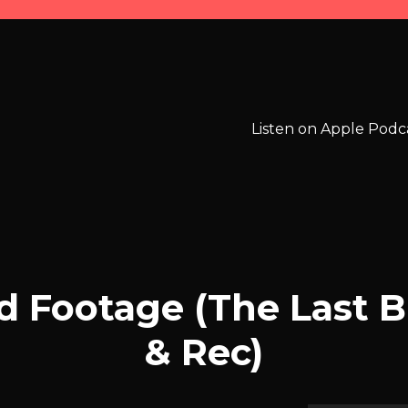
Listen on Apple Podc
d Footage (The Last 
& Rec)