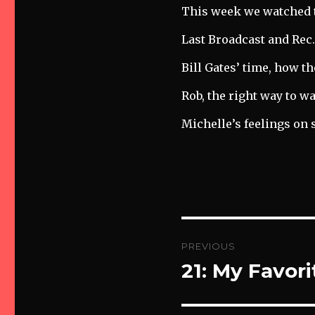
Audio
This week we watched 
Player
Last Broadcast and Rec
Bill Gates’ time, how t
Rob, the right way to w
Michelle’s feelings on 
Post
PREVIOUS
navigation
21: My Favor
Previous
post: