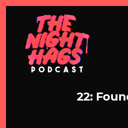
Meg and Michelle Talk Horror
The Night Hags
22: Foun