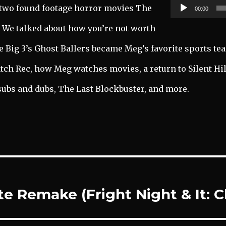
two found footage horror movies The
00:00
. We talked about how you’re not worth
he Big 3’s Ghost Ballers became Meg’s favorite sports te
atch Rec, how Meg watches movies, a return to Silent Hil
subs and dubs, The Last Blockbuster, and more.
ite Remake (Fright Night & It: 