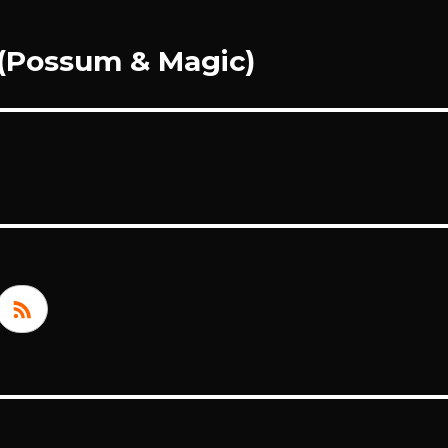
 (Possum & Magic)