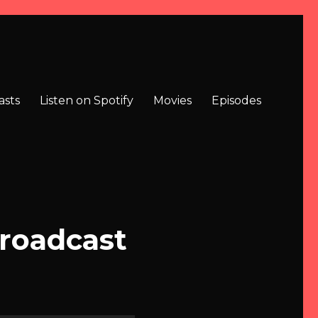
asts
Listen on Spotify
Movies
Episodes
Broadcast