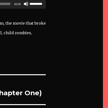
Use
00:00
Up/Down
Arrow
keys
am, the movie that broke
to
l, child zombies,
increase
or
decrease
volume.
Chapter One)