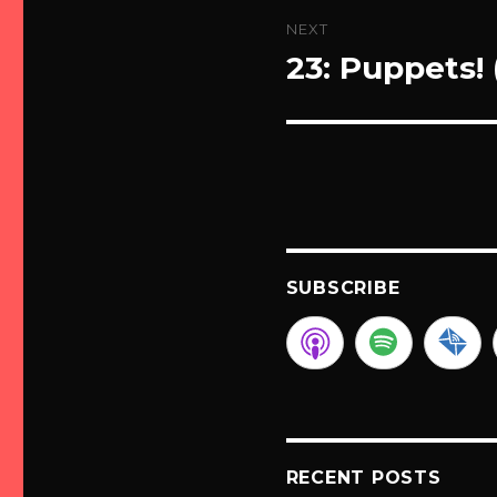
NEXT
23: Puppets!
Next
post:
SUBSCRIBE
RECENT POSTS