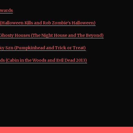
Awards
n (Halloween Kills and Rob Zombie’s Halloween)
Ghosty Houses (The Night House and The Beyond)
oky Szn (Pumpkinhead and Trick or Treat)
ds (Cabin in the Woods and Evil Dead 2013)